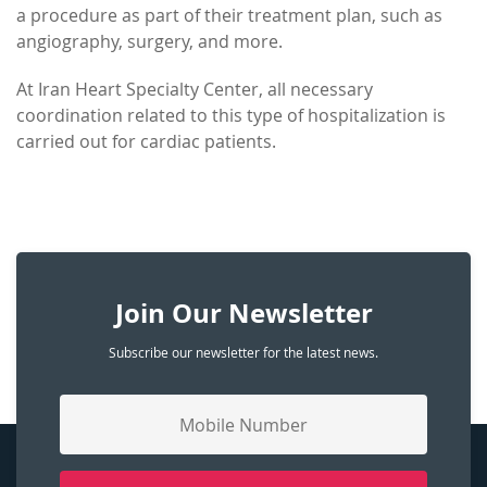
a procedure as part of their treatment plan, such as
angiography, surgery, and more.
At Iran Heart Specialty Center, all necessary
coordination related to this type of hospitalization is
carried out for cardiac patients.
Join Our Newsletter
Subscribe our newsletter for the latest news.