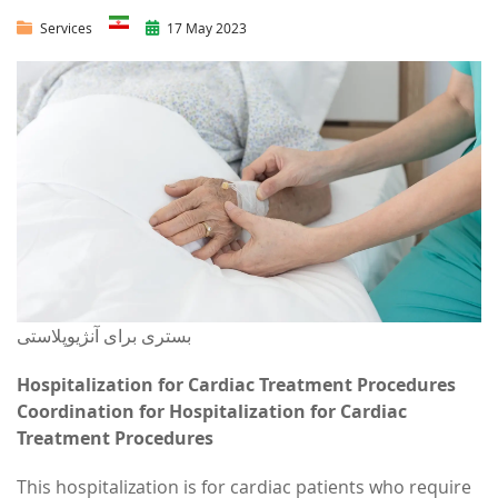
Services
17 May 2023
بستری برای آنژیوپلاستی
Hospitalization for Cardiac Treatment Procedures
Coordination for Hospitalization for Cardiac
Treatment Procedures
This hospitalization is for cardiac patients who require