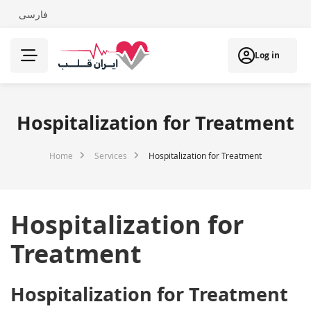
فارسی
Log in
Hospitalization for Treatment
Home
Services
Hospitalization for Treatment
Hospitalization for
Treatment
Hospitalization for Treatment