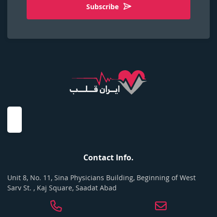
Subscribe
Contact Info.
Unit 8, No. 11, Sina Physicians Building, Beginning of West
Sarv St. , Kaj Square, Saadat Abad